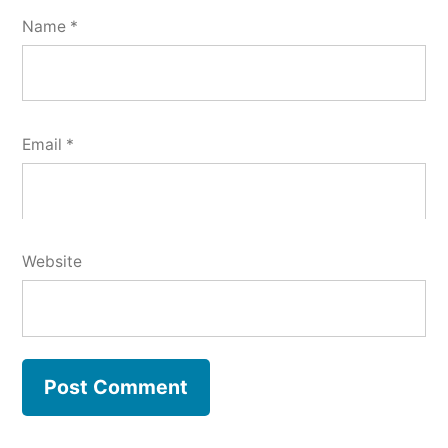
Name
*
Email
*
Website