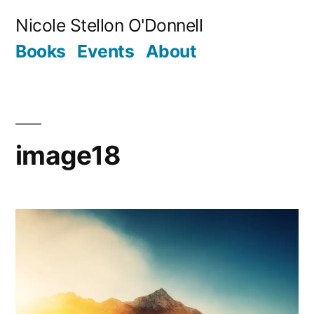
Skip
Nicole Stellon O'Donnell
to
Books
Events
About
content
image18