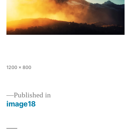
Full
1200 × 800
size
Published in
image18
Post
navigation