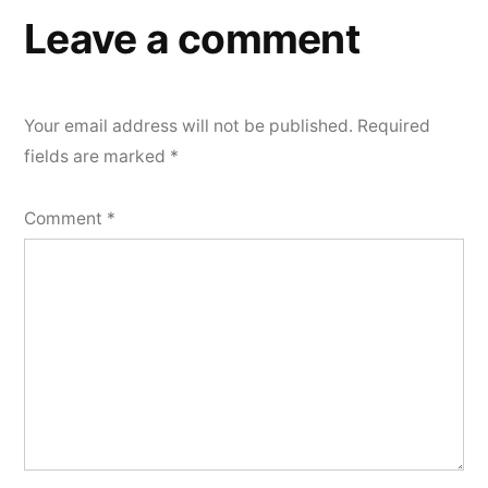
Leave a comment
Your email address will not be published.
Required
fields are marked
*
Comment
*